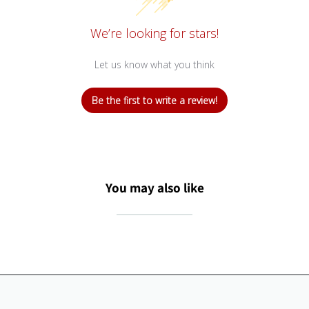
We’re looking for stars!
Let us know what you think
Be the first to write a review!
You may also like