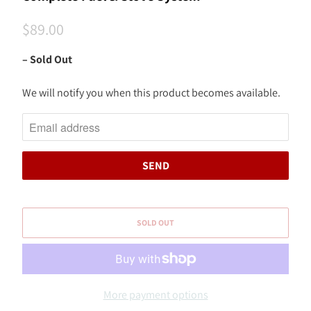
$89.00
– Sold Out
We will notify you when this product becomes available.
N
O
T
I
F
Y
M
SOLD OUT
E
W
H
E
More payment options
N