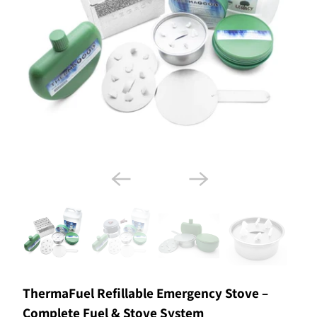
ThermaFuel Refillable Emergency Stove –
Complete Fuel & Stove System