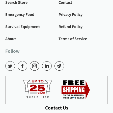
Search Store
Contact
Emergency Food
Privacy Policy
Survival Equipment
Refund Policy
About
Terms of Service
Follow
Contact Us