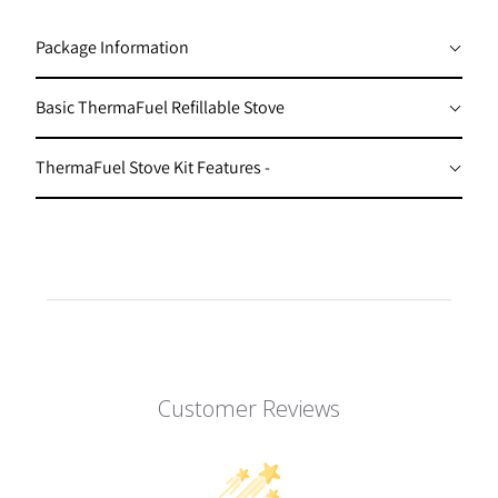
I
Package Information
L
A
Basic ThermaFuel Refillable Stove
B
L
ThermaFuel Stove Kit Features -
E
:
Customer Reviews