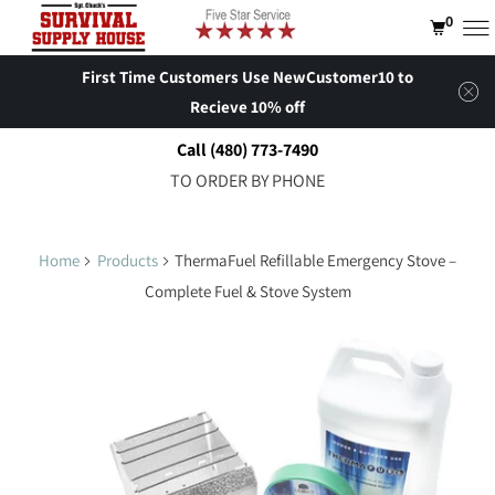
0
First Time Customers Use NewCustomer10 to
Recieve 10% off
Call (480) 773-7490
TO ORDER BY PHONE
Home
Products
ThermaFuel Refillable Emergency Stove –
Complete Fuel & Stove System