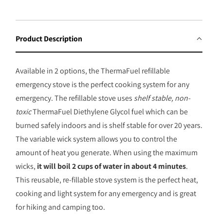
T
H
I
Product Description
S
P
Available in 2 options, the ThermaFuel refillable
R
emergency stove is the perfect cooking system for any
O
emergency. The refillable stove uses
shelf stable, non-
D
toxic
ThermaFuel Diethylene Glycol fuel which can be
U
burned safely indoors and is shelf stable for over 20 years.
C
The variable wick system allows you to control the
T
amount of heat you generate. When using the maximum
I
wicks,
it will boil 2 cups of water in about 4 minutes
.
S
This reusable, re-fillable stove system is the perfect heat,
A
cooking and light system for any emergency and is great
V
for hiking and camping too.
A