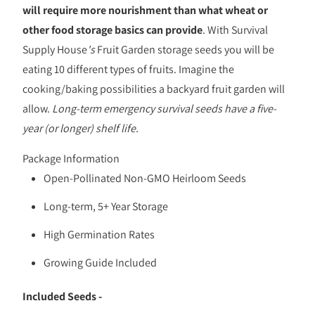
will require more nourishment than what wheat or
other food storage basics can provide
. With Survival
Supply House
's
Fruit Garden storage seeds you will be
eating 10 different types of fruits. Imagine the
cooking/baking possibilities a backyard fruit garden will
allow.
Long-term emergency survival seeds have a five-
year (or longer) shelf life.
Package Information
Open-Pollinated Non-GMO Heirloom Seeds
Long-term, 5+ Year Storage
High Germination Rates
Growing Guide Included
Included Seeds -