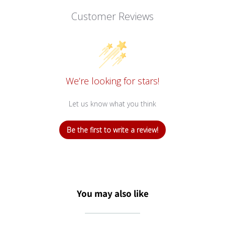
Customer Reviews
We’re looking for stars!
Let us know what you think
Be the first to write a review!
You may also like