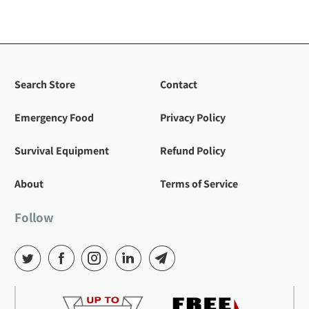
Search Store
Contact
Emergency Food
Privacy Policy
Survival Equipment
Refund Policy
About
Terms of Service
Follow