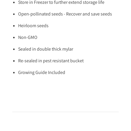
Store in Freezer to further extend storage life
Open-pollinated seeds - Recover and save seeds
Heirloom seeds
Non-GMO
Sealed in double thick mylar
Re-sealed in pest resistant bucket
Growing Guide Included