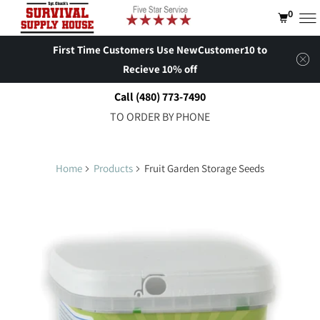
0
First Time Customers Use NewCustomer10 to
Recieve 10% off
Call (480) 773-7490
TO ORDER BY PHONE
Home
Products
Fruit Garden Storage Seeds