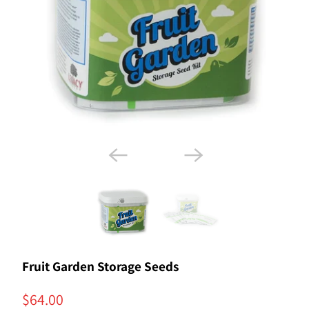
Fruit Garden Storage Seeds
$64.00