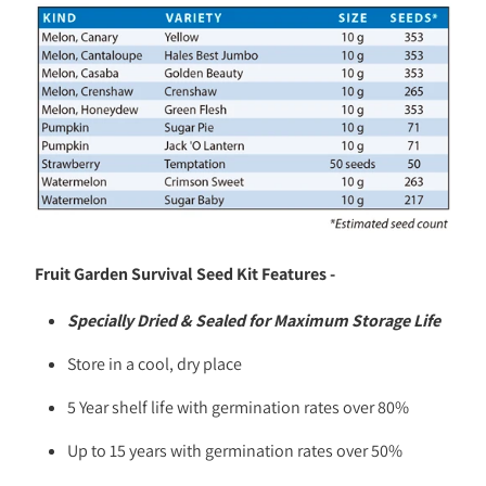
Fruit Garden Survival Seed Kit Features -
Specially Dried & Sealed for Maximum Storage Life
Store in a cool, dry place
5 Year shelf life with germination rates over 80%
Up to 15 years with germination rates over 50%