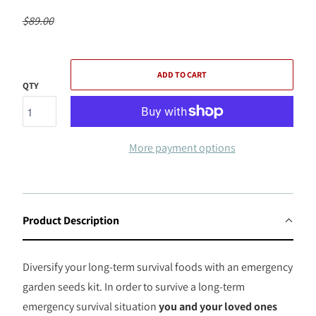
$89.00
ADD TO CART
QTY
More payment options
Product Description
Diversify your long-term survival foods with an emergency
garden seeds kit. In order to survive a long-term
emergency survival situation
you and your loved ones