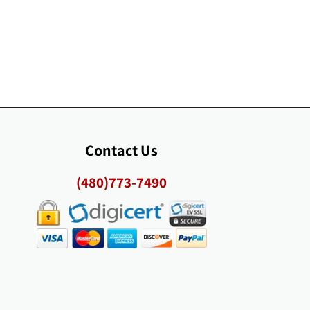
Contact Us
(480)773-7490