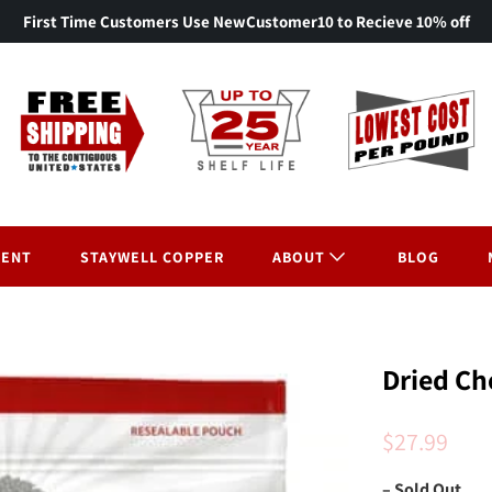
First Time Customers Use NewCustomer10 to Recieve 10% off
MENT
STAYWELL COPPER
ABOUT
BLOG
Dried Ch
$27.99
– Sold Out