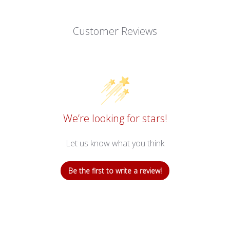
B
L
Customer Reviews
E
:
We’re looking for stars!
Let us know what you think
Be the first to write a review!