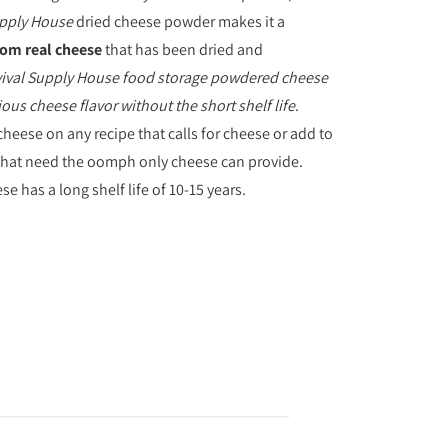
upply House
dried cheese powder makes it a
om real cheese
that has been dried and
ival Supply House
food storage powdered cheese
ious cheese flavor without the short shelf life
.
cheese on any recipe that calls for cheese or add to
that need the oomph only cheese can provide.
 has a long shelf life of 10-15 years.