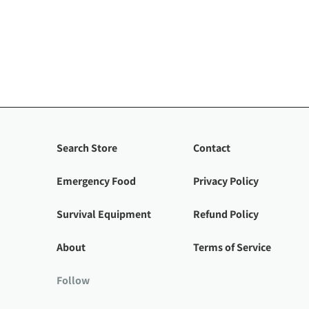
Search Store
Contact
Emergency Food
Privacy Policy
Survival Equipment
Refund Policy
About
Terms of Service
Follow