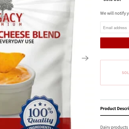
We will notify
N
O
T
I
F
Y
M
E
SOL
W
H
E
N
Product Descr
T
H
I
Dairy products