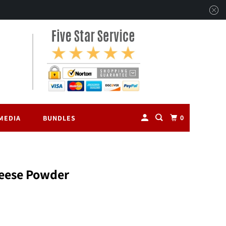
0
MEDIA
BUNDLES
eese Powder