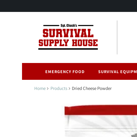
EMERGENCY FOOD
SURVIVAL EQUIP
Home
Products
Dried Cheese Powder