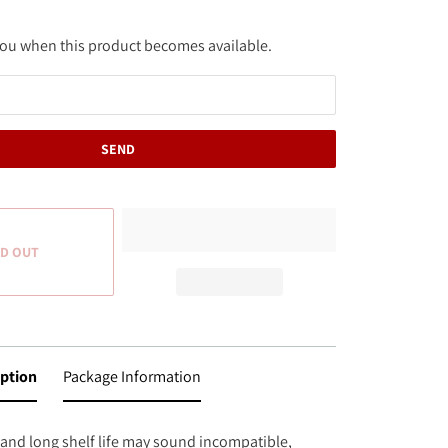
 you when this product becomes available.
D OUT
iption
Package Information
 and long shelf life may sound incompatible,