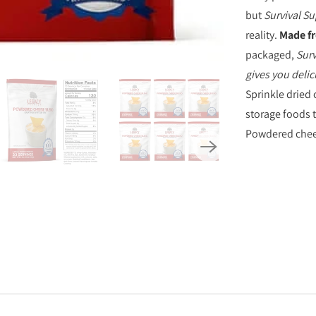
S
but
Survival S
P
reality.
Made fr
R
packaged,
Surv
O
gives you delic
D
Sprinkle dried 
U
storage foods 
C
Powdered cheese
T
I
S
A
V
A
I
L
A