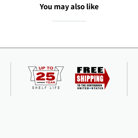
You may also like