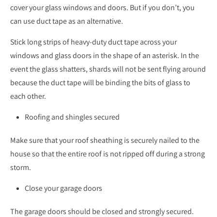
cover your glass windows and doors. But if you don’t, you
can use duct tape as an alternative.
Stick long strips of heavy-duty duct tape across your
windows and glass doors in the shape of an asterisk. In the
event the glass shatters, shards will not be sent flying around
because the duct tape will be binding the bits of glass to
each other.
Roofing and shingles secured
Make sure that your roof sheathing is securely nailed to the
house so that the entire roof is not ripped off during a strong
storm.
Close your garage doors
The garage doors should be closed and strongly secured.