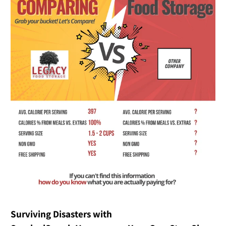
Surviving Disasters with