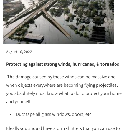
August 16, 2022
Protecting against strong winds, hurricanes, & tornados
The damage caused by these winds can be massive and
when objects everywhere are becoming flying projectiles,
you absolutely must know what to do to protect your home
and yourself.
Duct tape all glass windows, doors, etc.
Ideally you should have storm shutters that you can use to