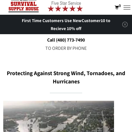
0
First Time Customers Use NewCustomer10 to
Recieve 10% off
Call (480) 773-7490
TO ORDER BY PHONE
Protecting Against Strong Wind, Tornadoes, and
Hurricanes