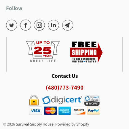
Follow
Contact Us
(480)773-7490
© 2026
Survival Supply House
.
Powered by Shopify