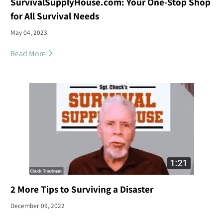
SurvivalSupplyHouse.com: Your One-Stop Shop
for All Survival Needs
May 04, 2023
Read More
2 More Tips to Surviving a Disaster
December 09, 2022