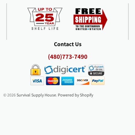
Contact Us
(480)773-7490
© 2026
Survival Supply House
.
Powered by Shopify