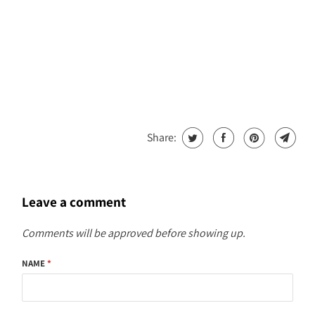
Share:
Leave a comment
Comments will be approved before showing up.
NAME
*