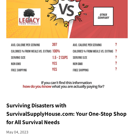
Surviving Disasters with
SurvivalSupplyHouse.com: Your One-Stop Shop
for All Survival Needs
May 04, 2023