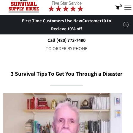
0
First Time Customers Use NewCustomer10 to
Recieve 10% off
Call (480) 773-7490
TO ORDER BY PHONE
3 Survival Tips To Get You Through a Disaster