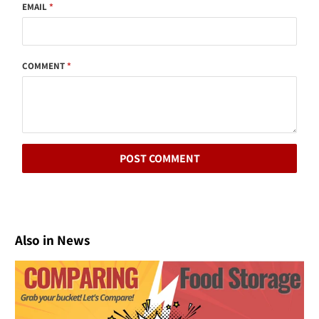
EMAIL
*
COMMENT
*
Also in News