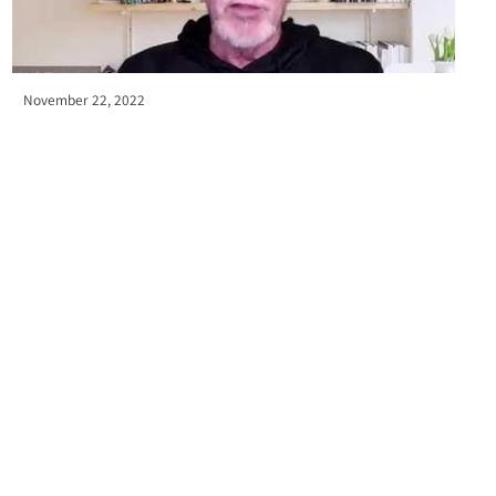
November 22, 2022