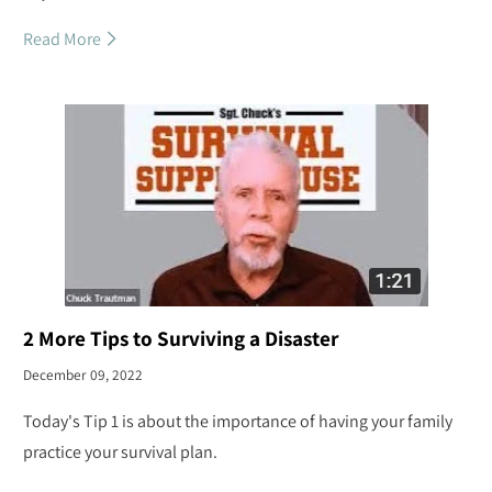
Read More
2 More Tips to Surviving a Disaster
December 09, 2022
Today's Tip 1 is about the importance of having your family
practice your survival plan.