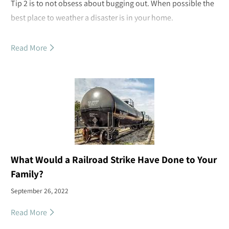
Tip 2 is to not obsess about bugging out. When possible the
best place to weather a disaster is in your home.
Read More
What Would a Railroad Strike Have Done to Your
Family?
September 26, 2022
Read More