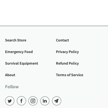
Search Store
Contact
Emergency Food
Privacy Policy
Survival Equipment
Refund Policy
About
Terms of Service
Follow