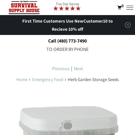
0
First Time Customers Use NewCustomer10 to
Recieve 10% off
Call (480) 773-7490
TO ORDER BY PHONE
Previous
|
Next
Home
Emergency Food
Herb Garden Storage Seeds