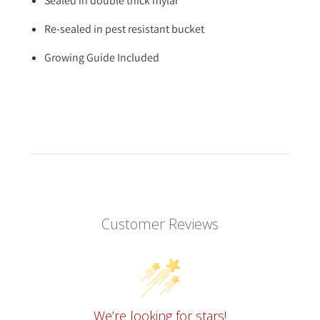
Sealed in double thick mylar
Re-sealed in pest resistant bucket
Growing Guide Included
Customer Reviews
We’re looking for stars!