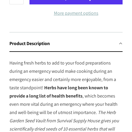
More payment options
Product Description
Having fresh herbs to add to your food preparations
during an emergency would make cooking during an
emergency easier and certainly more enjoyable, from a
taste standpoint!
Herbs have long been known to
provide a long list of health benefits
, which becomes
even more vital during an emergency where your health
and well-being will be of utmost importance.
The Herb
Garden Seed Vault from Survival Supply House gives you
scientifically dried seeds of 10 essential herbs that will