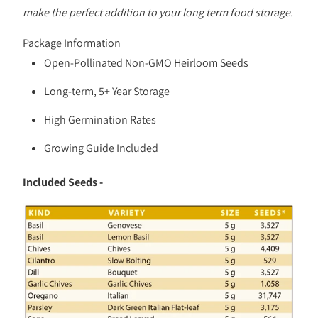
make the perfect addition to your long term food storage.
Package Information
Open-Pollinated Non-GMO Heirloom Seeds
Long-term, 5+ Year Storage
High Germination Rates
Growing Guide Included
Included Seeds -