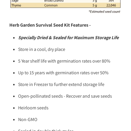
Herb Garden Survival Seed Kit Features -
Specially Dried & Sealed for Maximum Storage Life
Store in a cool, dry place
5 Year shelf life with germination rates over 80%
Up to 15 years with germination rates over 50%
Store in Freezer to further extend storage life
Open-pollinated seeds - Recover and save seeds
Heirloom seeds
Non-GMO