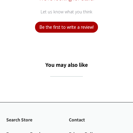
Let us know what you think
Be the first to write a review!
You may also like
Search Store
Contact