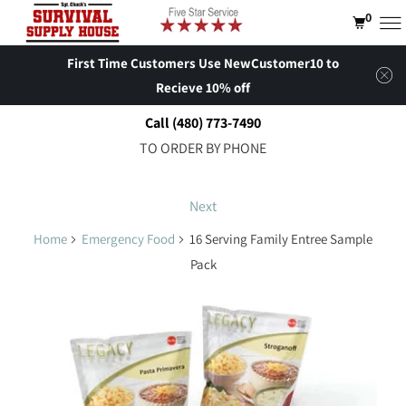
0
First Time Customers Use NewCustomer10 to
Recieve 10% off
Call (480) 773-7490
TO ORDER BY PHONE
Next
Home
Emergency Food
16 Serving Family Entree Sample
Pack