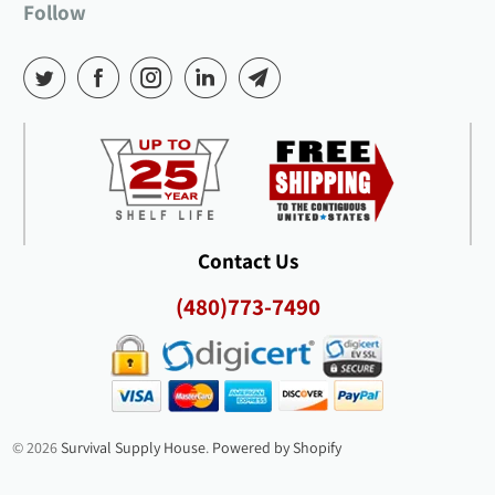
Follow
Contact Us
(480)773-7490
© 2026
Survival Supply House
.
Powered by Shopify