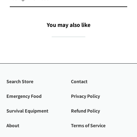
You may also like
Search Store
Contact
Emergency Food
Privacy Policy
Survival Equipment
Refund Policy
About
Terms of Service