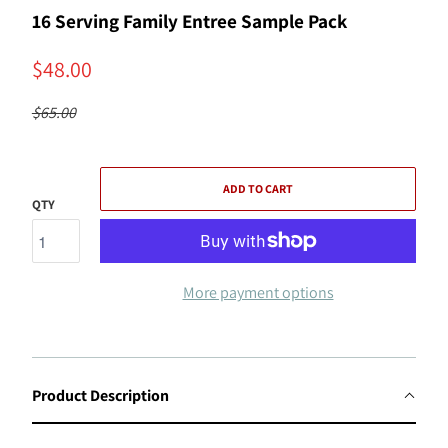
16 Serving Family Entree Sample Pack
$48.00
$65.00
ADD TO CART
QTY
More payment options
Product Description