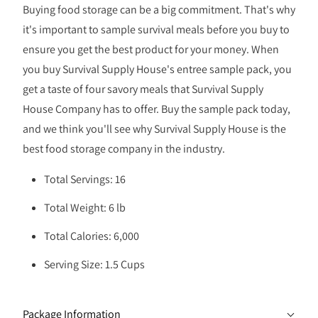
Buying food storage can be a big commitment. That's why
it's important to sample survival meals before you buy to
ensure you get the best product for your money. When
you buy Survival Supply House's entree sample pack, you
get a taste of four savory meals that Survival Supply
House Company has to offer. Buy the sample pack today,
and we think you'll see why Survival Supply House is the
best food storage company in the industry.
Total Servings: 16
Total Weight: 6 lb
Total Calories: 6,000
Serving Size: 1.5 Cups
Package Information