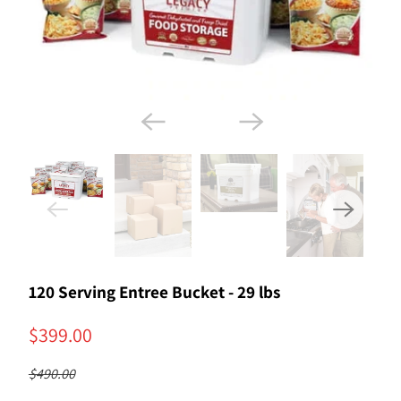
120 Serving Entree Bucket - 29 lbs
$399.00
$490.00