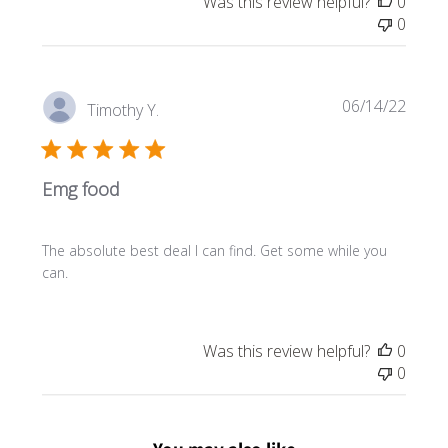
Was this review helpful?
0
e
0
P
06/14/22
Timothy Y.
u
b
l
Emg food
i
s
h
The absolute best deal I can find. Get some while you
e
can.
d
d
a
t
Was this review helpful?
0
e
0