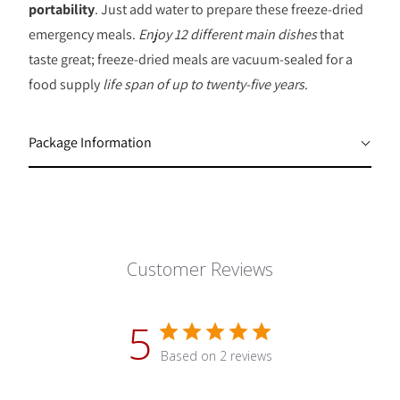
portability
. Just add water to prepare these freeze-dried
emergency meals.
Enjoy 12 different main dishes
that
taste great; freeze-dried meals are vacuum-sealed for a
food supply
life span of up to twenty-five years
.
Package Information
Customer Reviews
5
Based on 2 reviews