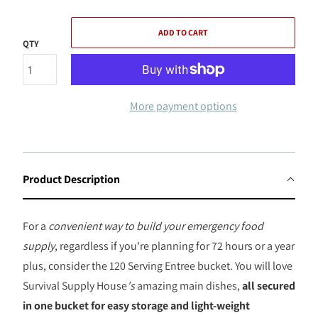
ADD TO CART
QTY
More payment options
Product Description
For a
convenient way to build your emergency food
supply
, regardless if you're planning for 72 hours or a year
plus, consider the 120 Serving Entree bucket. You will love
Survival Supply House
's
amazing main dishes,
all secured
in one bucket for easy storage and light-weight