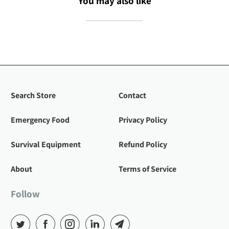
You may also like
Search Store
Contact
Emergency Food
Privacy Policy
Survival Equipment
Refund Policy
About
Terms of Service
Follow