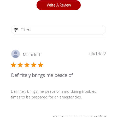
Write A Review
Filters
P
06/14/22
Michele T.
u
b
l
Definitely brings me peace of
i
s
h
Definitely brings me peace of mind during troubled
e
times to be prepared for an emergencies.
d
d
a
t